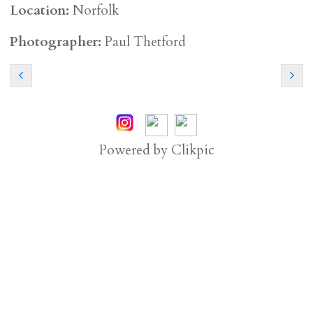
Location:
Norfolk
Photographer:
Paul Thetford
Powered by
Clikpic