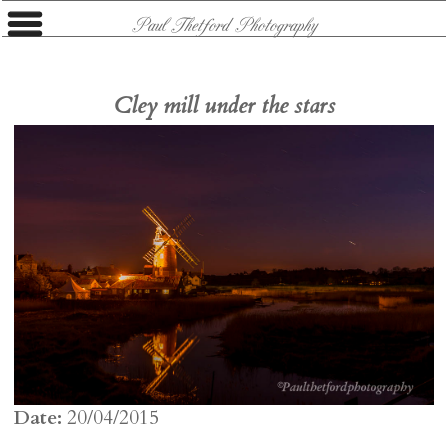
Paul Thetford Photography
Cley mill under the stars
Date:
20/04/2015