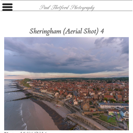
Paul Thetford Photography
Sheringham (Aerial Shot) 4