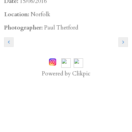
Date:
15/06/2016
Location:
Norfolk
Photographer:
Paul Thetford
Powered by
Clikpic