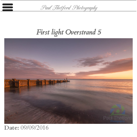
Paul Thetford Photography
First light Overstrand 5
Date:
09/09/2016