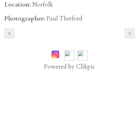
Location:
Norfolk
Photographer:
Paul Thetford
Powered by
Clikpic