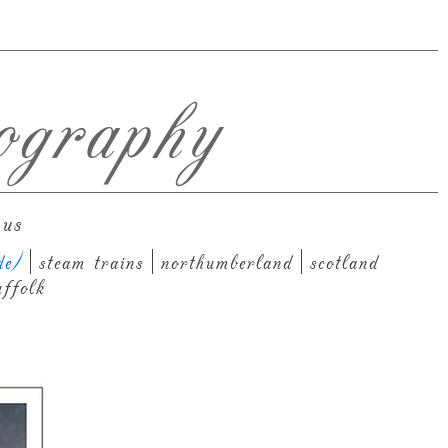
ography
 us
de)
steam trains
northumberland
scotland
uffolk