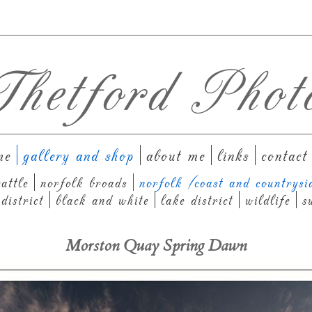
hetford Phot
me
gallery and shop
about me
links
contact
attle
norfolk broads
norfolk (coast and countrysi
district
black and white
lake district
wildlife
s
Morston Quay Spring Dawn