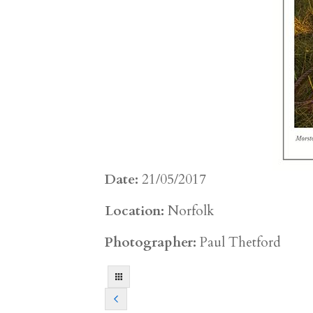
Date:
21/05/2017
Location:
Norfolk
Photographer:
Paul Thetford