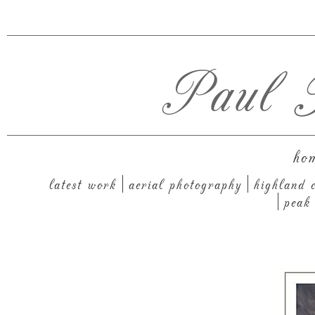
Paul T
ho
latest work
aerial photography
highland c
peak 