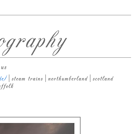
ography
 us
de)
steam trains
northumberland
scotland
uffolk