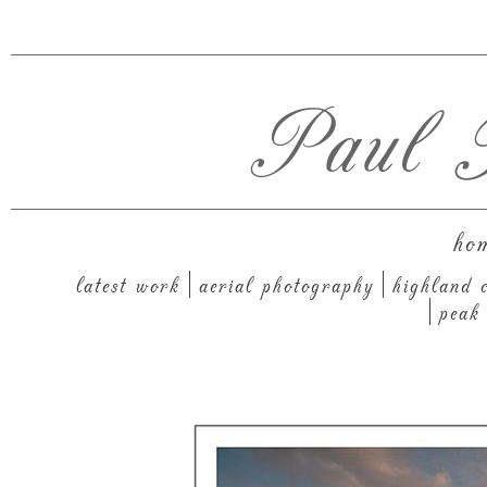
Paul T
ho
latest work
aerial photography
highland c
peak 