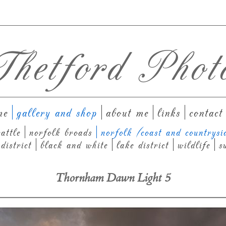
hetford Phot
me
gallery and shop
about me
links
contact
attle
norfolk broads
norfolk (coast and countrysi
district
black and white
lake district
wildlife
s
Thornham Dawn Light 5