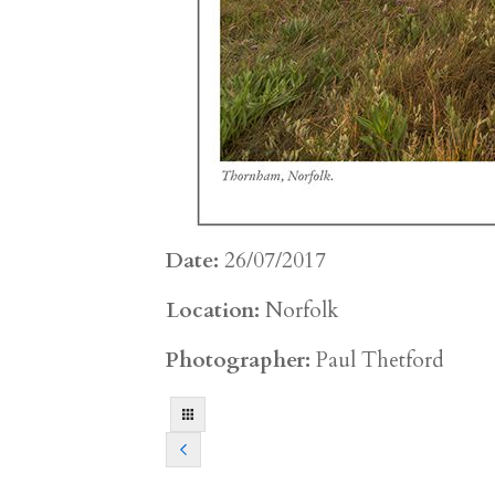
Date:
26/07/2017
Location:
Norfolk
Photographer:
Paul Thetford