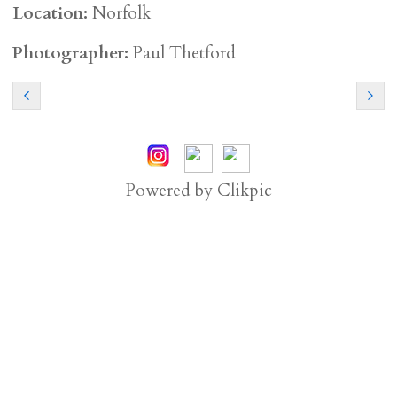
Location:
Norfolk
Photographer:
Paul Thetford
Powered by
Clikpic