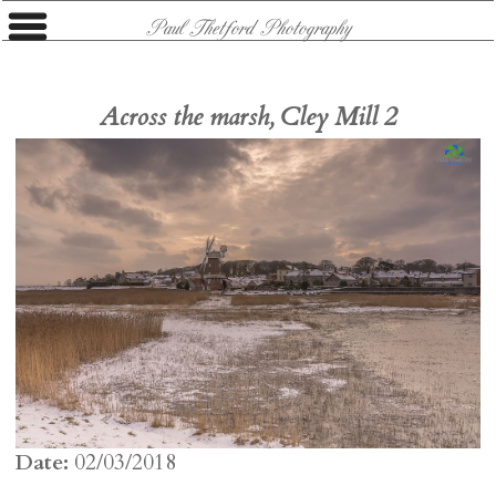
Paul Thetford Photography
Across the marsh, Cley Mill 2
Date:
02/03/2018