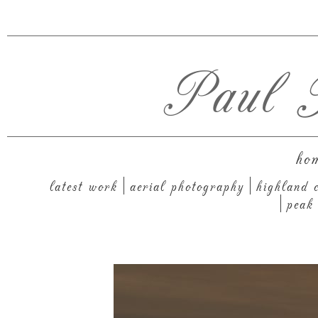
Paul T
ho
latest work
aerial photography
highland c
peak 