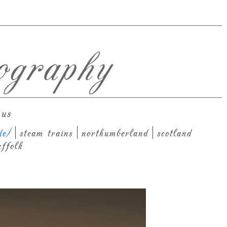
ography
 us
de)
steam trains
northumberland
scotland
uffolk