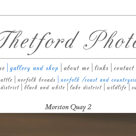
hetford Phot
me
gallery and shop
about me
links
contact
attle
norfolk broads
norfolk (coast and countrysi
district
black and white
lake district
wildlife
s
Morston Quay 2