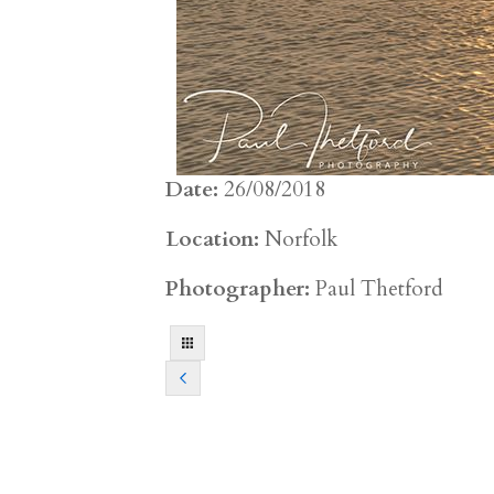
Date:
26/08/2018
Location:
Norfolk
Photographer:
Paul Thetford