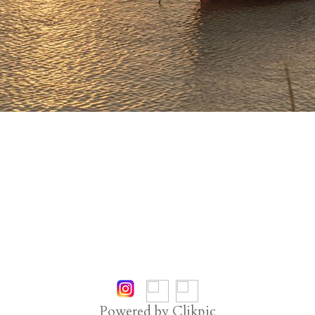
Powered by
Clikpic