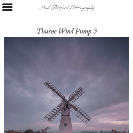
Paul Thetford Photography
Thurne Wind Pump 3