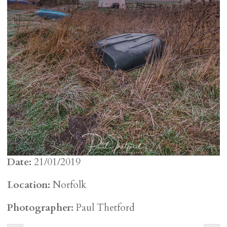
Date:
21/01/2019
Location:
Norfolk
Photographer:
Paul Thetford