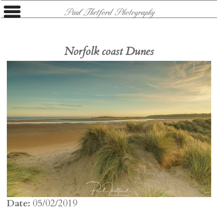
Paul Thetford Photography
Norfolk coast Dunes
Date:
05/02/2019