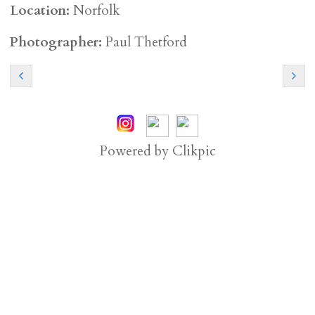
Location:
Norfolk
Photographer:
Paul Thetford
Powered by
Clikpic