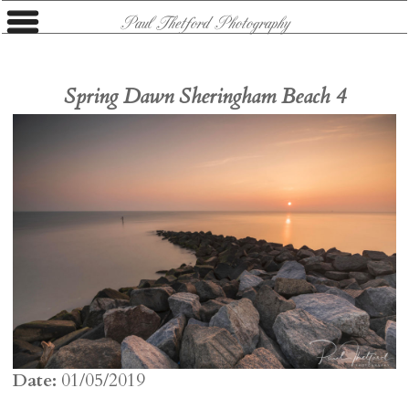
Paul Thetford Photography
Spring Dawn Sheringham Beach 4
Date:
01/05/2019