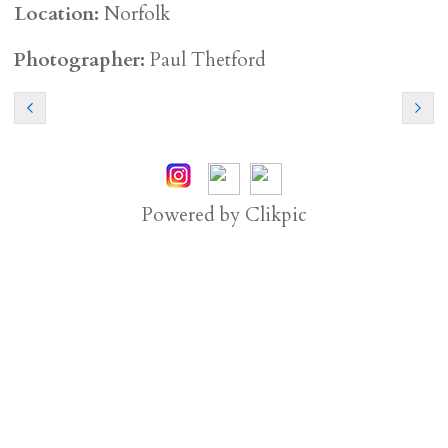
Location:
Norfolk
Photographer:
Paul Thetford
Powered by
Clikpic