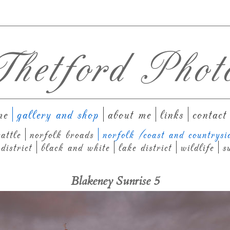
hetford Phot
me
gallery and shop
about me
links
contact
attle
norfolk broads
norfolk (coast and countrysi
district
black and white
lake district
wildlife
s
Blakeney Sunrise 5