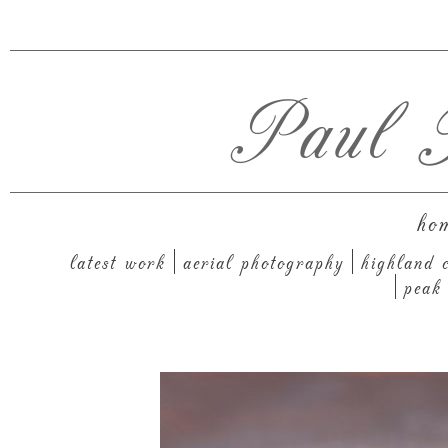
Paul T
ho
latest work
aerial photography
highland c
peak 