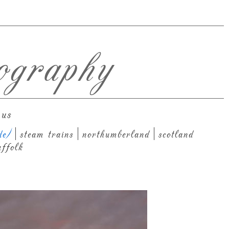
ography
 us
de)
steam trains
northumberland
scotland
uffolk