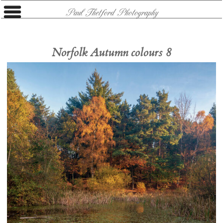
Paul Thetford Photography
Norfolk Autumn colours 8