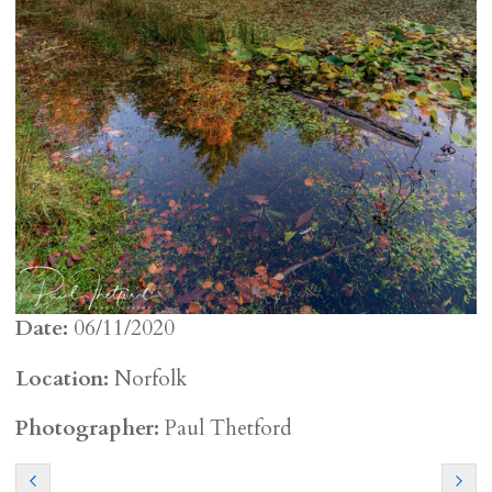
Date:
06/11/2020
Location:
Norfolk
Photographer:
Paul Thetford