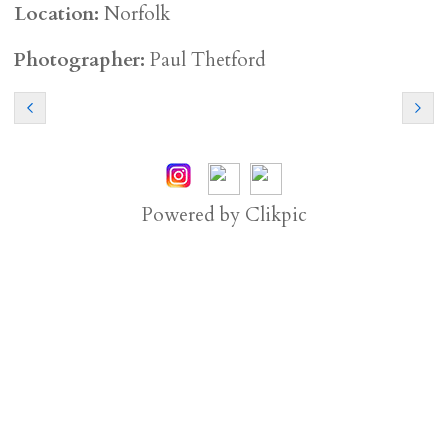
Location:
Norfolk
Photographer:
Paul Thetford
Powered by
Clikpic