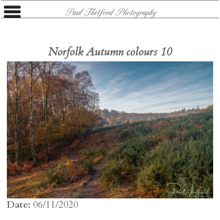
Paul Thetford Photography
Norfolk Autumn colours 10
Date:
06/11/2020