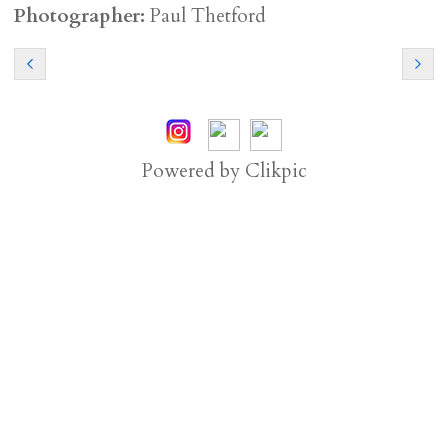
Photographer:
Paul Thetford
Powered by
Clikpic