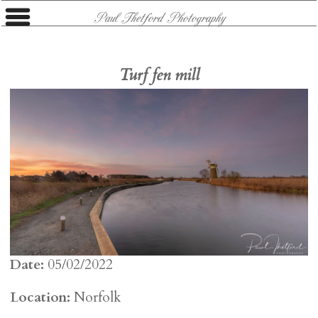
Paul Thetford Photography
Turf fen mill
Date:
05/02/2022
Location:
Norfolk