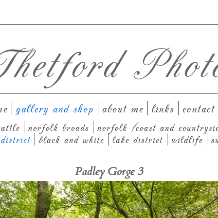
hetford Phot
me
gallery and shop
about me
links
contact
attle
norfolk broads
norfolk (coast and countrysi
district
black and white
lake district
wildlife
s
Padley Gorge 3