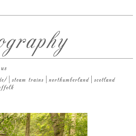
ography
 us
de)
steam trains
northumberland
scotland
uffolk