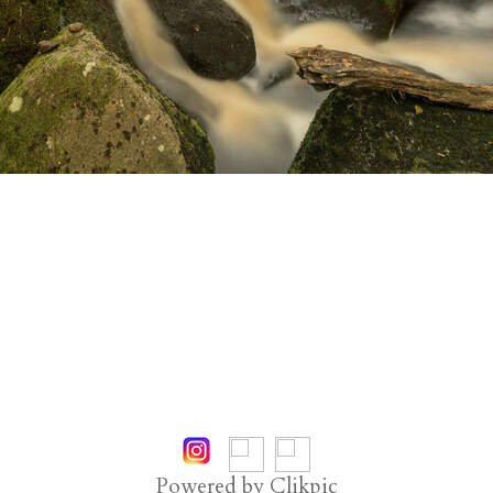
Powered by
Clikpic