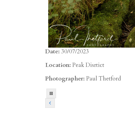
Date:
30/07/2023
Location:
Peak Disrtict
Photographer:
Paul Thetford