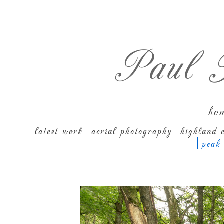
Paul T
ho
latest work
aerial photography
highland c
peak 